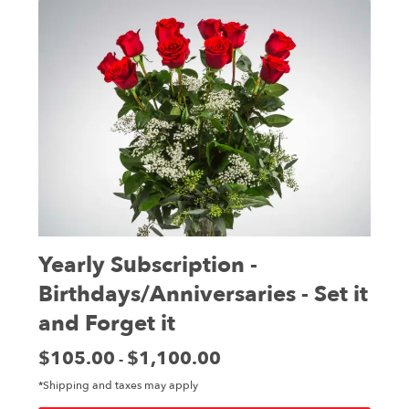
Yearly Subscription -
Birthdays/Anniversaries - Set it
and Forget it
Price:
$105.00
$1,100.00
-
*Shipping and taxes may apply