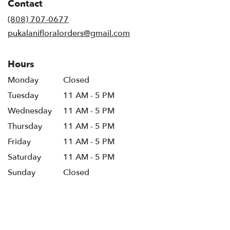
Contact
(808) 707-0677
pukalanifloralorders@gmail.com
Hours
Monday
Closed
Tuesday
11 AM - 5 PM
Wednesday
11 AM - 5 PM
Thursday
11 AM - 5 PM
Friday
11 AM - 5 PM
Saturday
11 AM - 5 PM
Sunday
Closed