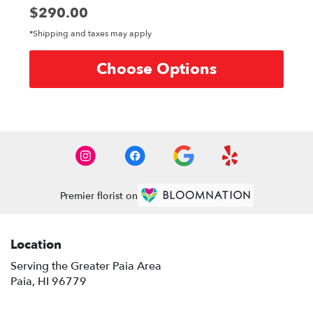
Price:
$290.00
*Shipping and taxes may apply
Choose Options
Premier florist on
Location
Serving the Greater Paia Area
Paia, HI 96779