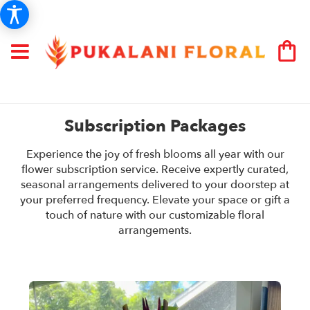
Subscription Packages
Experience the joy of fresh blooms all year with our
flower subscription service. Receive expertly curated,
seasonal arrangements delivered to your doorstep at
your preferred frequency. Elevate your space or gift a
touch of nature with our customizable floral
arrangements.