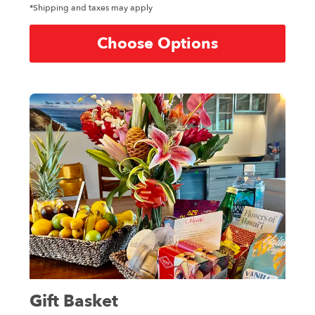
*Shipping and taxes may apply
Choose Options
Gift Basket