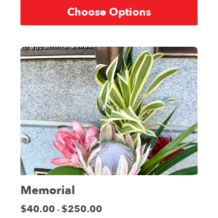
Choose Options
Memorial
Price:
$40.00
$250.00
-