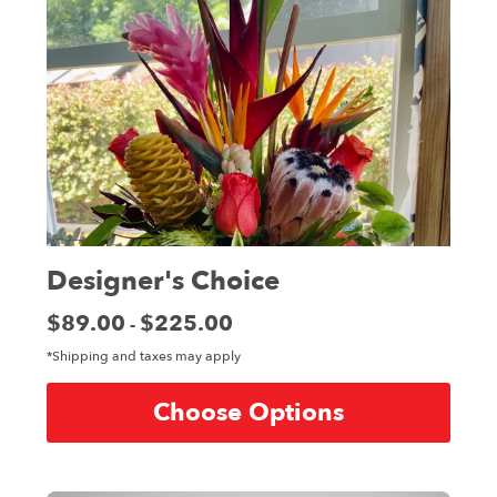
Designer's Choice
Price:
$89.00
$225.00
-
*Shipping and taxes may apply
Choose Options