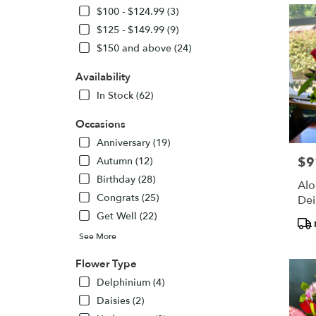
$100 - $124.99 (3)
delivery
in
$125 - $149.99 (9)
Paia
$150 and above (24)
from
local
Availability
florists
In Stock (62)
in
Paia
Occasions
.
Same
Anniversary (19)
day
$9
Pric
Autumn (12)
flower
Birthday (28)
delivery
Alo
availabl
Congrats (25)
Dei
Paia,
Get Well (22)
Pro
HI
Tags
See More
Paia
,
HI
Flower Type
Delphinium (4)
Daisies (2)