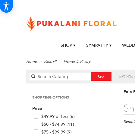
SHOP ▾
SYMPATHY ▾
WEDDI
Home
Paia, HI
Flower Delivery
Search
Go
BROWSE B
catalog
Paia 
SHOPPING OPTIONS
Best
Sh
Price
Florists
in
$49.99 or less (6)
Paia,
Items 
$50 - $74.99 (11)
HI
$75 - $99.99 (9)
Flower