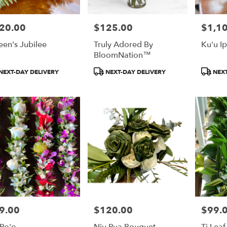
20.00
$125.00
$1,1
e:
Price:
Price:
en's Jubilee
Truly Adored By
Ku'u I
BloomNation™
duct
Product
Product
NEXT-DAY DELIVERY
NEXT-DAY DELIVERY
NEXT
:
Tags:
Tags:
9.00
$120.00
$99.
e:
Price:
Price:
 Po'o
Niu Pua Bouquet -
Ti Leaf