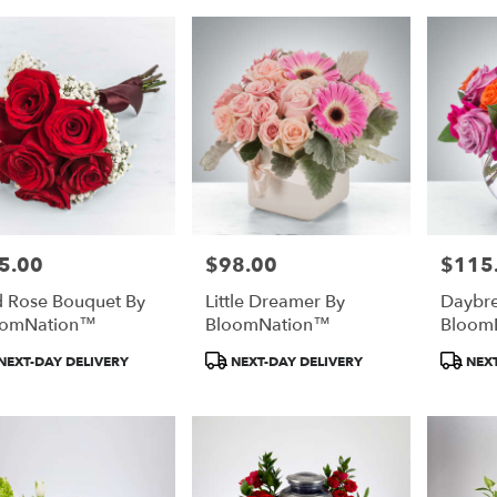
5.00
$98.00
$115
e:
Price:
Price:
 Rose Bouquet By
Little Dreamer By
Daybre
oomNation™
BloomNation™
Bloom
duct
Product
Product
NEXT-DAY DELIVERY
NEXT-DAY DELIVERY
NEXT
:
Tags:
Tags: