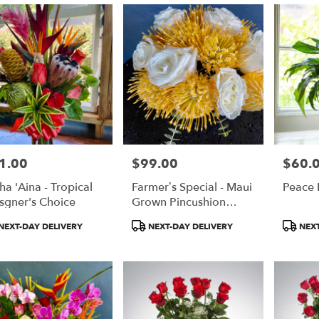
1.00
$99.00
$60.
e:
Price:
Price:
ha 'Aina - Tropical
Farmer’s Special - Maui
Peace L
e
sgner's Choice
Grown Pincushion
Protea
duct
Product
Product
NEXT-DAY DELIVERY
NEXT-DAY DELIVERY
NEXT
:
Tags:
Tags: