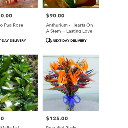
00.00
$90.00
Price:
po Pua Rose
Anthurium - Hearts On
A Stem ~ Lasting Love
Product
-DAY DELIVERY
NEXT-DAY DELIVERY
Tags:
00
$125.00
Price:
 Maile Lei
Beautiful Birds