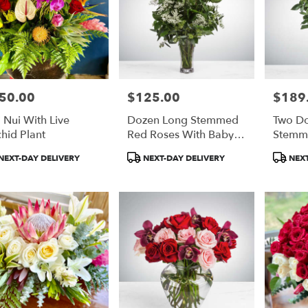
50.00
$125.00
$189
e:
Price:
Price:
'i Nui With Live
Dozen Long Stemmed
Two D
hid Plant
Red Roses With Baby's
Stemm
Breath
Bloom
duct
Product
Product
NEXT-DAY DELIVERY
NEXT-DAY DELIVERY
NEXT
:
Tags:
Tags: