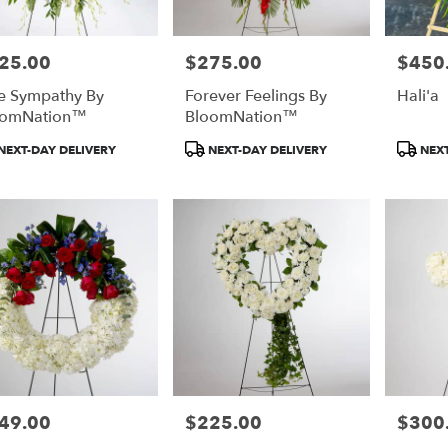
25.00
$275.00
$450
e:
Price:
Price:
e Sympathy By
Forever Feelings By
Hali'a
oomNation™
BloomNation™
duct
Product
Product
NEXT-DAY DELIVERY
NEXT-DAY DELIVERY
NEXT
:
Tags:
Tags:
49.00
$225.00
$300
e:
Price:
Price: