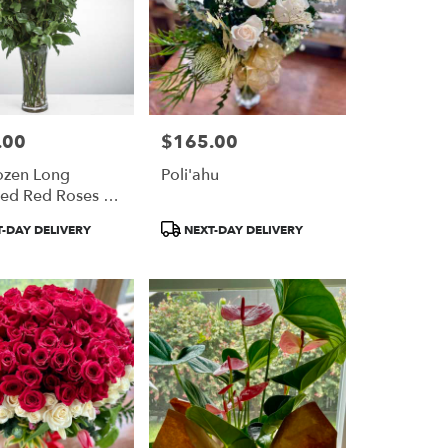
.00
$165.00
Price:
ozen Long
Poli'ahu
ed Red Roses By
Nation™
Product
-DAY DELIVERY
NEXT-DAY DELIVERY
Tags: