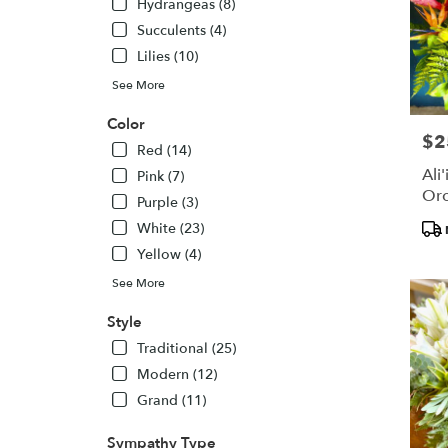
Hydrangeas (8)
Succulents (4)
Lilies (10)
See More
Color
$2
Pric
Red (14)
Ali
Pink (7)
Orc
Purple (3)
Pro
White (23)
Tags
Yellow (4)
See More
Style
Traditional (25)
Modern (12)
Grand (11)
Sympathy Type