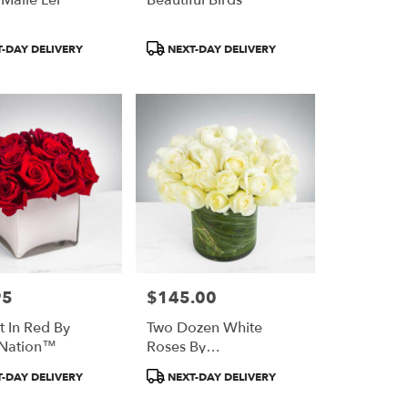
Product
-DAY DELIVERY
NEXT-DAY DELIVERY
Tags:
95
$145.00
Price:
t In Red By
Two Dozen White
Nation™
Roses By
BloomNation™
Product
-DAY DELIVERY
NEXT-DAY DELIVERY
Tags: