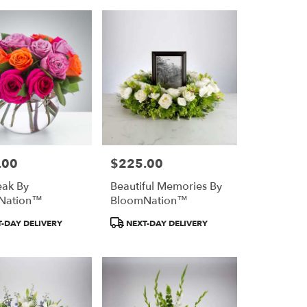
.00
$225.00
Price:
ak By
Beautiful Memories By
Nation™
BloomNation™
Product
-DAY DELIVERY
NEXT-DAY DELIVERY
Tags: