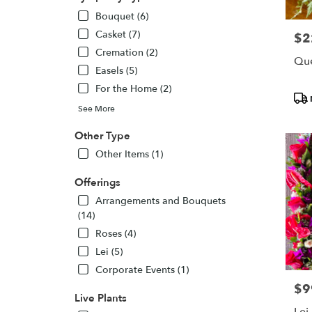
Bouquet (6)
Casket (7)
$2
Pric
Cremation (2)
Que
Easels (5)
For the Home (2)
Pro
Tags
See More
Other Type
Other Items (1)
Offerings
Arrangements and Bouquets
(14)
Roses (4)
Lei (5)
Corporate Events (1)
$9
Pric
Live Plants
Lei