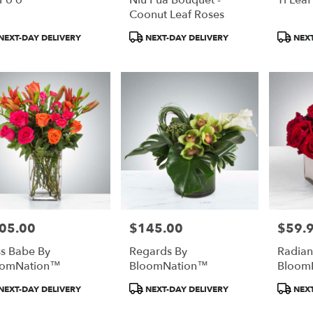
Coonut Leaf Roses
duct
Product
Product
NEXT-DAY DELIVERY
NEXT-DAY DELIVERY
NEXT
:
Tags:
Tags:
05.00
$145.00
$59.
e:
Price:
Price:
s Babe By
Regards By
Radian
oomNation™
BloomNation™
Bloom
duct
Product
Product
NEXT-DAY DELIVERY
NEXT-DAY DELIVERY
NEXT
:
Tags:
Tags: