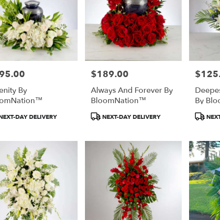
95.00
$189.00
$125
e:
Price:
Price:
enity By
Always And Forever By
Deepe
oomNation™
BloomNation™
By Bl
duct
Product
Product
NEXT-DAY DELIVERY
NEXT-DAY DELIVERY
NEXT
:
Tags:
Tags: