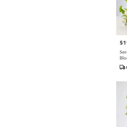
$1
Pric
Ser
Bl
Pro
Tags