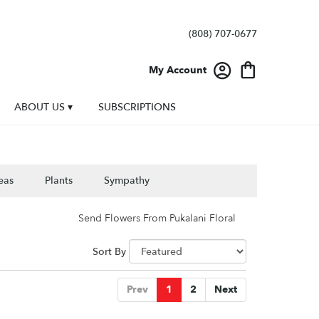
(808) 707-0677
My Account
ABOUT US ▾
SUBSCRIPTIONS
eas
Plants
Sympathy
Send Flowers From Pukalani Floral
Sort By
Prev
1
2
Next