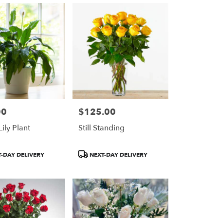
00
$125.00
Price:
ily Plant
Still Standing
Product
-DAY DELIVERY
NEXT-DAY DELIVERY
Tags: