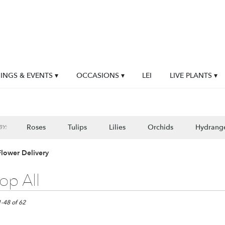
NGS & EVENTS ▾
OCCASIONS ▾
LEI
LIVE PLANTS ▾
Roses
Tulips
Lilies
Orchids
Hydrang
Y:
Flower Delivery
op All
1-48 of 62