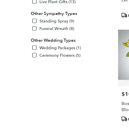
Live Plant Gifts (13)
Other Sympathy Types
Pro
Tags
Standing Spray (9)
Funeral Wreath (8)
Other Wedding Types
Wedding Packages (1)
Ceremony Flowers (5)
$1
Pric
Bos
Bl
Pro
Tags