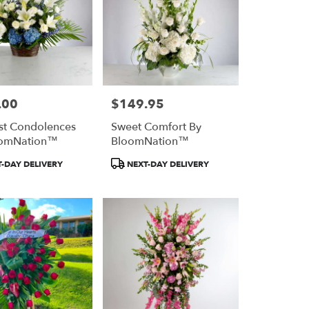
.00
$149.95
Price:
st Condolences
Sweet Comfort By
oomNation™
BloomNation™
Product
-DAY DELIVERY
NEXT-DAY DELIVERY
Tags: