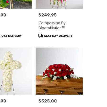
.00
$249.95
Price:
Compassion By
BloomNation™
Product
-DAY DELIVERY
NEXT-DAY DELIVERY
Tags:
.00
$525.00
Price: