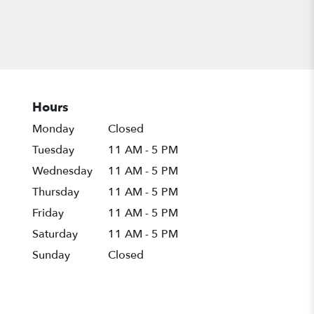
Hours
Monday
Closed
Tuesday
11 AM - 5 PM
Wednesday
11 AM - 5 PM
Thursday
11 AM - 5 PM
Friday
11 AM - 5 PM
Saturday
11 AM - 5 PM
Sunday
Closed