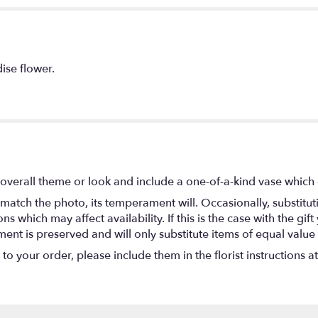
ise flower.
overall theme or look and include a one-of-a-kind vase which 
match the photo, its temperament will. Occasionally, substitu
 which may affect availability. If this is the case with the gift
nt is preserved and will only substitute items of equal value 
o your order, please include them in the florist instructions a