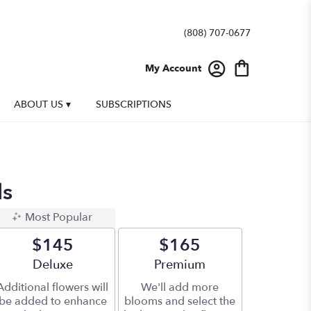
(808) 707-0677
My Account
ABOUT US ▾
SUBSCRIPTIONS
ds
Most Popular
$145
$165
Arrangement size
Deluxe
Arrangement size
Premium
Additional flowers will
We'll add more
be added to enhance
blooms and select the