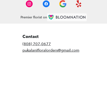
Premier florist on
Contact
(808) 707-0677
pukalanifloralorders@gmail.com