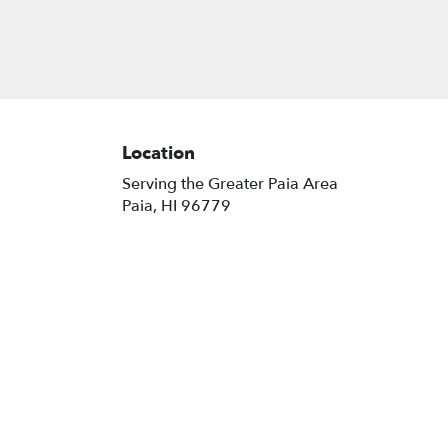
Location
Serving the Greater Paia Area
Paia, HI 96779