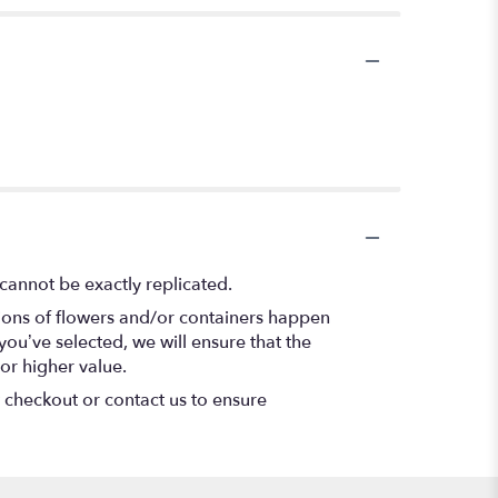
cannot be exactly replicated.
tions of flowers and/or containers happen
 you’ve selected, we will ensure that the
or higher value.
t checkout or contact us to ensure