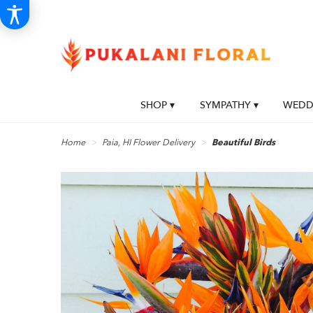
SHOP ▾
SYMPATHY ▾
WEDDI
Home
Paia, HI Flower Delivery
Beautiful Birds