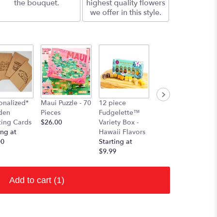
the bouquet.
highest quality flowers
we offer in this style.
onalized*
Maui Puzzle - 70
12 piece
den
Pieces
Fudgelette™
ting Cards
$26.00
Variety Box -
ing at
Hawaii Flavors
00
Starting at
$9.99
Add to cart
(1)