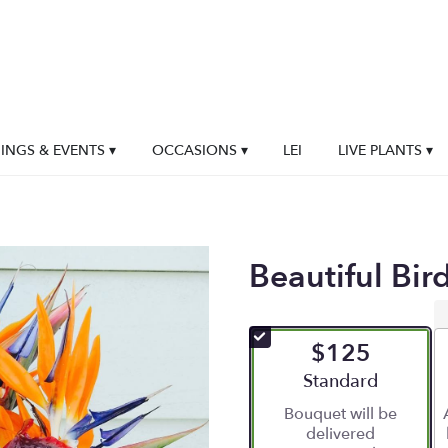
NGS & EVENTS ▾
OCCASIONS ▾
LEI
LIVE PLANTS ▾
Beautiful Bir
$125
Arrangement size
Standard
Bouquet will be
delivered