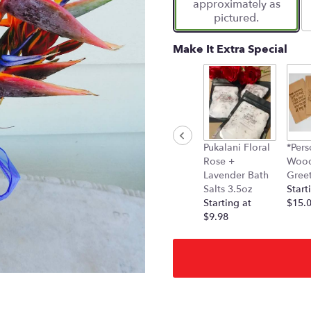
approximately as
pictured.
Make It Extra Special
Pukalani Floral
*Pers
Rose +
Woo
Lavender Bath
Gree
Salts 3.5oz
Start
Starting at
$15.
$9.98