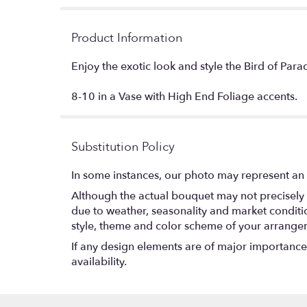
Product Information
Enjoy the exotic look and style the Bird of Parad
8-10 in a Vase with High End Foliage accents.
Substitution Policy
In some instances, our photo may represent an 
Although the actual bouquet may not precisely 
due to weather, seasonality and market conditions
style, theme and color scheme of your arrangeme
If any design elements are of major importance t
availability.