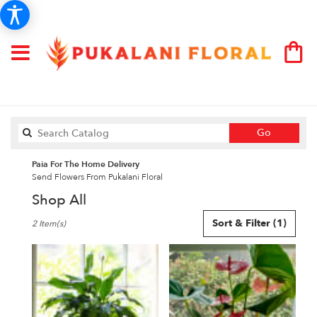
Search
Go
catalog
Paia For The Home Delivery
Send Flowers From Pukalani Floral
Shop All
Best
Sort & Filter
(1)
2 Item(s)
Florists
in
Paia,
HI
Flower
delivery
in