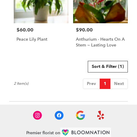
Paia
from
local
florists
$60.00
$90.00
in
Price:
Price:
Paia
Peace Lily Plant
Anthurium - Hearts On A
.
Stem ~ Lasting Love
Same
day
flower
delivery
Sort & Filter
(1)
available
Paia,
Prev
1
Next
2 Item(s)
HI
Paia
,
HI
Premier florist on