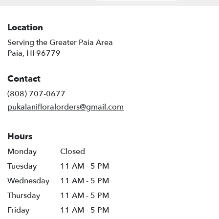
Location
Serving the Greater Paia Area
Paia, HI 96779
Contact
(808) 707-0677
pukalanifloralorders@gmail.com
Hours
Monday
Closed
Tuesday
11 AM - 5 PM
Wednesday
11 AM - 5 PM
Thursday
11 AM - 5 PM
Friday
11 AM - 5 PM