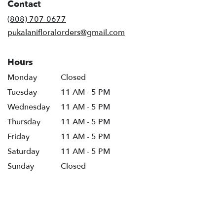
Contact
(808) 707-0677
pukalanifloralorders@gmail.com
Hours
Monday
Closed
Tuesday
11 AM - 5 PM
Wednesday
11 AM - 5 PM
Thursday
11 AM - 5 PM
Friday
11 AM - 5 PM
Saturday
11 AM - 5 PM
Sunday
Closed