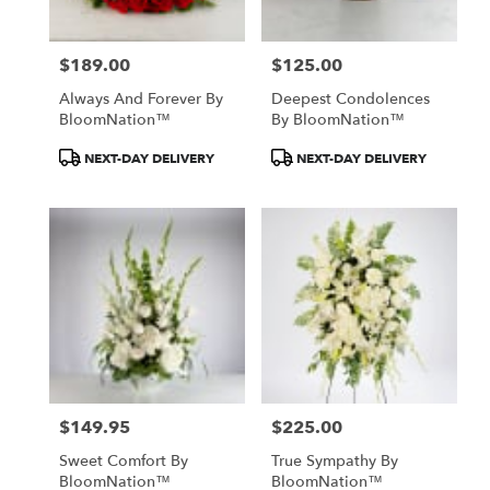
$189.00
$125.00
Price:
Price:
Always And Forever By
Deepest Condolences
BloomNation™
By BloomNation™
Product
Product
NEXT-DAY DELIVERY
NEXT-DAY DELIVERY
Tags:
Tags:
$149.95
$225.00
Price:
Price:
Sweet Comfort By
True Sympathy By
BloomNation™
BloomNation™