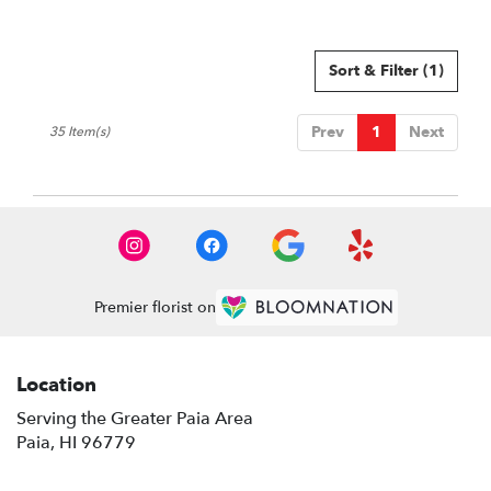
Tags:
Sort & Filter
(1)
Prev
1
Next
35 Item(s)
Premier florist on
Location
Serving the Greater Paia Area
Paia, HI 96779