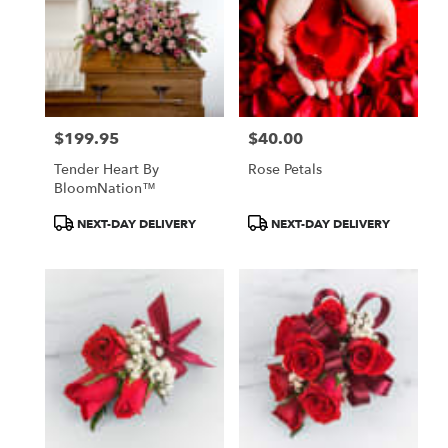
$199.95
$40.00
Price:
Price:
Tender Heart By
Rose Petals
BloomNation™
Product
Product
NEXT-DAY DELIVERY
NEXT-DAY DELIVERY
Tags:
Tags: