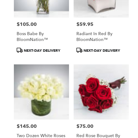
$105.00
$59.95
Price:
Price:
Boss Babe By
Radiant In Red By
BloomNation™
BloomNation™
Product
Product
NEXT-DAY DELIVERY
NEXT-DAY DELIVERY
Tags:
Tags:
$145.00
$75.00
Price:
Price:
Two Dozen White Roses
Red Rose Bouquet By