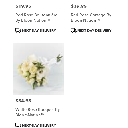
$19.95
$39.95
Price:
Price:
Red Rose Boutonnière
Red Rose Corsage By
By BloomNation™
BloomNation™
Product
Product
NEXT-DAY DELIVERY
NEXT-DAY DELIVERY
Tags:
Tags:
$54.95
Price:
White Rose Bouquet By
BloomNation™
Product
NEXT-DAY DELIVERY