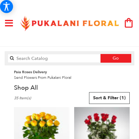
Search
Go
catalog
Paia Roses Delivery
Send Flowers From Pukalani Floral
Shop All
Best
Sort & Filter
(1)
35 Item(s)
Florists
in
Paia,
HI
Flower
delivery
in