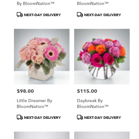
By BloomNation™
BloomNation™
Product
Product
NEXT-DAY DELIVERY
NEXT-DAY DELIVERY
Tags:
Tags:
$98.00
$115.00
Price:
Price:
Little Dreamer By
Daybreak By
BloomNation™
BloomNation™
Product
Product
NEXT-DAY DELIVERY
NEXT-DAY DELIVERY
Tags:
Tags: