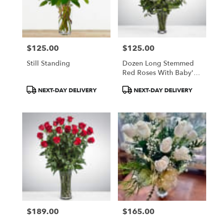
Paia
from
local
florists
$125.00
$125.00
in
Price:
Price:
Paia
Still Standing
Dozen Long Stemmed
.
Red Roses With Baby's
Same
Breath
day
Product
Product
NEXT-DAY DELIVERY
NEXT-DAY DELIVERY
flower
Tags:
Tags:
delivery
available
Paia,
HI
Paia
,
HI
$189.00
$165.00
Price:
Price: