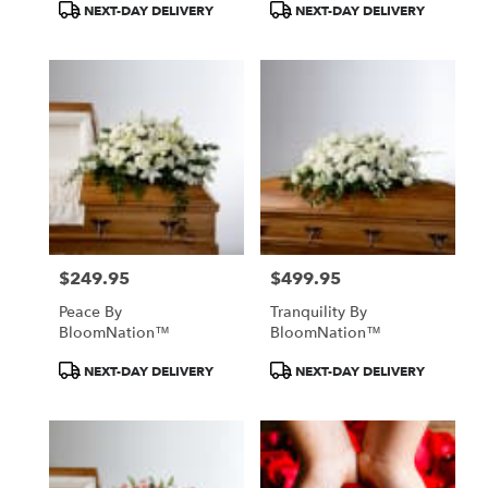
Product
Product
NEXT-DAY DELIVERY
NEXT-DAY DELIVERY
Tags:
Tags:
$249.95
$499.95
Price:
Price:
Peace By
Tranquility By
BloomNation™
BloomNation™
Product
Product
NEXT-DAY DELIVERY
NEXT-DAY DELIVERY
Tags:
Tags: