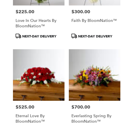
$225.00
$300.00
Price:
Price:
Love In Our Hearts By
Faith By BloomNation™
BloomNation™
Product
Product
NEXT-DAY DELIVERY
NEXT-DAY DELIVERY
Tags:
Tags:
$525.00
$700.00
Price:
Price:
Eternal Love By
Everlasting Spring By
BloomNation™
BloomNation™