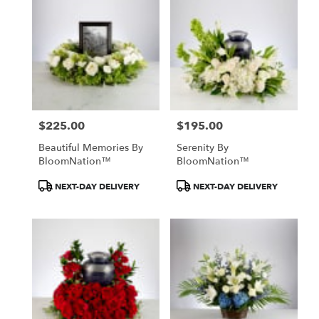
$225.00
$195.00
Price:
Price:
Beautiful Memories By
Serenity By
BloomNation™
BloomNation™
Product
Product
NEXT-DAY DELIVERY
NEXT-DAY DELIVERY
Tags:
Tags: