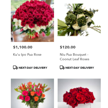
$1,100.00
$120.00
Price:
Price:
Ku'u Ipo Pua Rose
Niu Pua Bouquet -
Coonut Leaf Roses
Product
Product
NEXT-DAY DELIVERY
NEXT-DAY DELIVERY
Tags:
Tags: