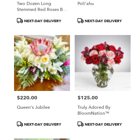
Two Dozen Long
Poli'ahu
Stemmed Red Roses By
BloomNation™
Product
Product
NEXT-DAY DELIVERY
NEXT-DAY DELIVERY
Tags:
Tags:
$220.00
$125.00
Price:
Price:
Queen's Jubilee
Truly Adored By
BloomNation™
Product
Product
NEXT-DAY DELIVERY
NEXT-DAY DELIVERY
Tags:
Tags: