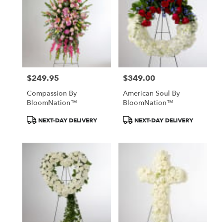
$249.95
$349.00
Price:
Price:
Compassion By
American Soul By
BloomNation™
BloomNation™
Product
Product
NEXT-DAY DELIVERY
NEXT-DAY DELIVERY
Tags:
Tags: