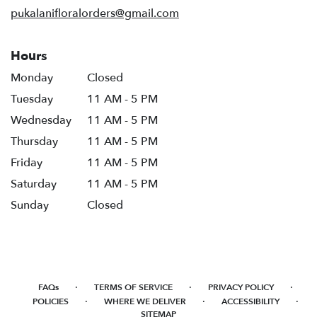
pukalanifloralorders@gmail.com
Hours
Monday
Closed
Tuesday
11 AM - 5 PM
Wednesday
11 AM - 5 PM
Thursday
11 AM - 5 PM
Friday
11 AM - 5 PM
Saturday
11 AM - 5 PM
Sunday
Closed
·
·
·
FAQs
TERMS OF SERVICE
PRIVACY POLICY
·
·
·
POLICIES
WHERE WE DELIVER
ACCESSIBILITY
SITEMAP