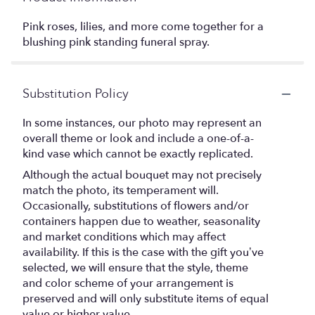
Pink roses, lilies, and more come together for a
blushing pink standing funeral spray.
Substitution Policy
In some instances, our photo may represent an
overall theme or look and include a one-of-a-
kind vase which cannot be exactly replicated.
Although the actual bouquet may not precisely
match the photo, its temperament will.
Occasionally, substitutions of flowers and/or
containers happen due to weather, seasonality
and market conditions which may affect
availability. If this is the case with the gift you’ve
selected, we will ensure that the style, theme
and color scheme of your arrangement is
preserved and will only substitute items of equal
value or higher value.