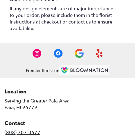
If any design elements are of major importance
to your order, please include them in the florist
instructions at checkout or contact us to ensure
availability.
Premier florist on
Location
Serving the Greater Paia Area
Paia, HI 96779
Contact
(808) 707-0677