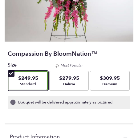
Compassion By BloomNation™
Size
Most Popular
$249.95
$279.95
$309.95
Arrangement size
Arrangement size
Arrangement size
Standard
Deluxe
Premium
Bouquet will be delivered approximately as pictured.
Product Information