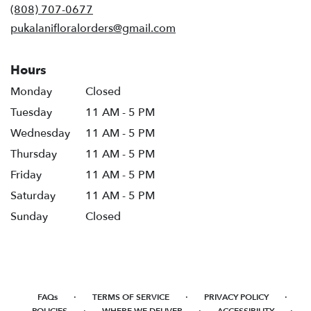
(808) 707-0677
pukalanifloralorders@gmail.com
Hours
Monday
Closed
Tuesday
11 AM - 5 PM
Wednesday
11 AM - 5 PM
Thursday
11 AM - 5 PM
Friday
11 AM - 5 PM
Saturday
11 AM - 5 PM
Sunday
Closed
·
·
·
FAQs
TERMS OF SERVICE
PRIVACY POLICY
·
·
·