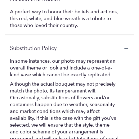
A perfect way to honor their beliefs and actions,
this red, white, and blue wreath is a tribute to
those who loved their country.
Substitution Policy
In some instances, our photo may represent an
overall theme or look and include a one-of-a-
kind vase which cannot be exactly replicated.
Although the actual bouquet may not precisely
match the photo, its temperament will.
Occasionally, substitutions of flowers and/or
containers happen due to weather, seasonality
and market conditions which may affect
availability. If this is the case with the gift you’ve
selected, we will ensure that the style, theme
and color scheme of your arrangement is
preserved and will only substitute items of equal