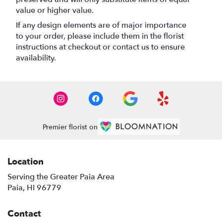
value or higher value.
If any design elements are of major importance
to your order, please include them in the florist
instructions at checkout or contact us to ensure
availability.
Premier florist on
Location
Serving the Greater Paia Area
Paia, HI 96779
Contact