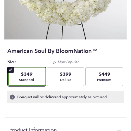
American Soul By BloomNation™
Size
Most Popular
$349
$399
$449
Arrangement size
Arrangement size
Arrangement size
Standard
Deluxe
Premium
Bouquet will be delivered approximately as pictured.
Product Information