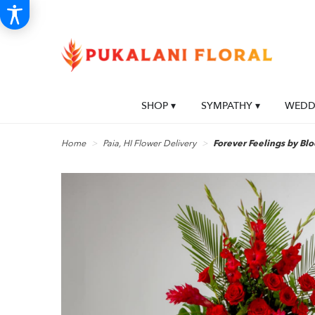
SHOP ▾
SYMPATHY ▾
WEDDI
Home
Paia, HI Flower Delivery
Forever Feelings by B