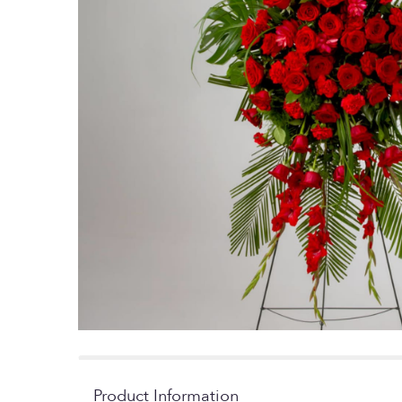
Product Information