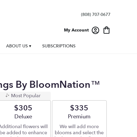
(808) 707-0677
My Account
ABOUT US ▾
SUBSCRIPTIONS
ings By BloomNation™
Most Popular
$305
$335
Arrangement size
Deluxe
Arrangement size
Premium
Additional flowers will
We will add more
be added to enhance
blooms and select the