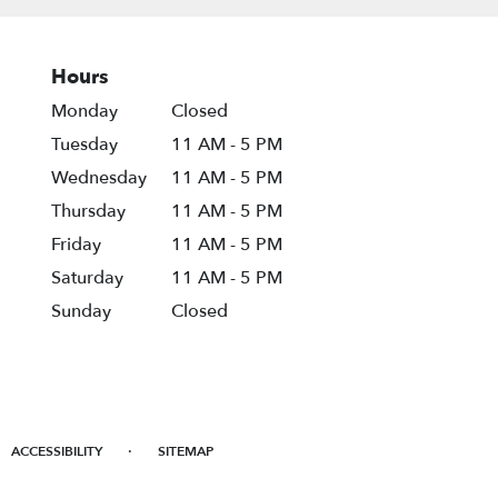
Hours
Monday
Closed
Tuesday
11 AM - 5 PM
Wednesday
11 AM - 5 PM
Thursday
11 AM - 5 PM
Friday
11 AM - 5 PM
Saturday
11 AM - 5 PM
Sunday
Closed
·
ACCESSIBILITY
SITEMAP