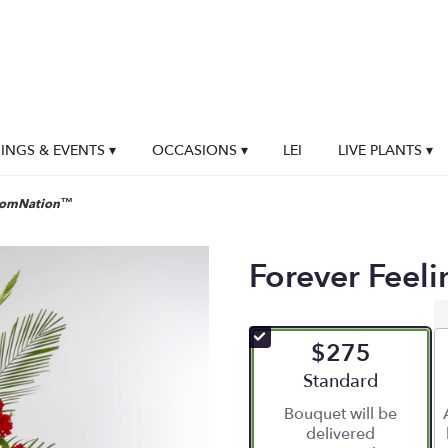
NGS & EVENTS ▾
OCCASIONS ▾
LEI
LIVE PLANTS ▾
loomNation™
Forever Feel
$275
Arrangement size
Standard
Bouquet will be
delivered