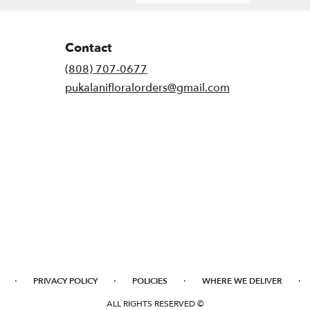
Contact
(808) 707-0677
pukalanifloralorders@gmail.com
·
·
·
·
PRIVACY POLICY
POLICIES
WHERE WE DELIVER
ALL RIGHTS RESERVED ©