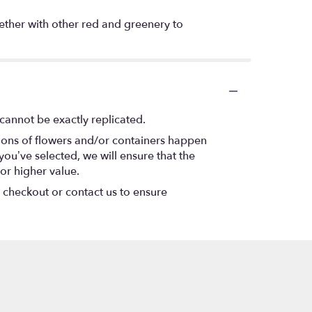
gether with other red and greenery to
cannot be exactly replicated.
tions of flowers and/or containers happen
 you’ve selected, we will ensure that the
or higher value.
t checkout or contact us to ensure