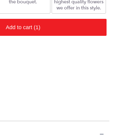
the bouquet.
highest quality flowers
we offer in this style.
Add to cart
(1)