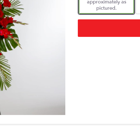
approximately as
pictured.