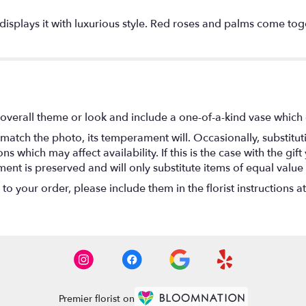
y displays it with luxurious style. Red roses and palms come to
overall theme or look and include a one-of-a-kind vase which 
match the photo, its temperament will. Occasionally, substitu
 which may affect availability. If this is the case with the gift
nt is preserved and will only substitute items of equal value 
o your order, please include them in the florist instructions a
Premier florist on