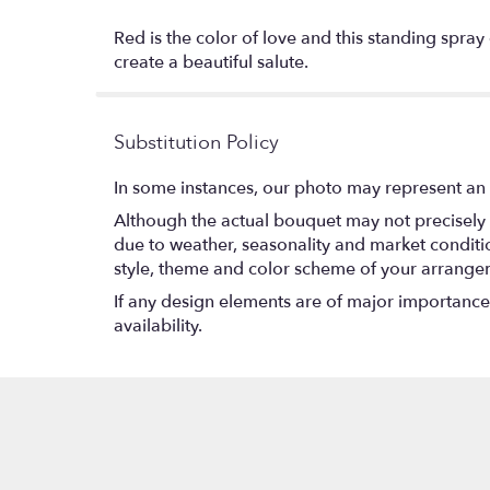
Red is the color of love and this standing spra
create a beautiful salute.
Substitution Policy
In some instances, our photo may represent an 
Although the actual bouquet may not precisely 
due to weather, seasonality and market conditions
style, theme and color scheme of your arrangeme
If any design elements are of major importance t
availability.