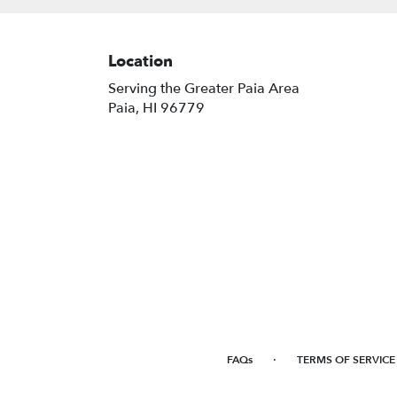
Location
Serving the Greater Paia Area
Paia, HI 96779
·
FAQs
TERMS OF SERVICE