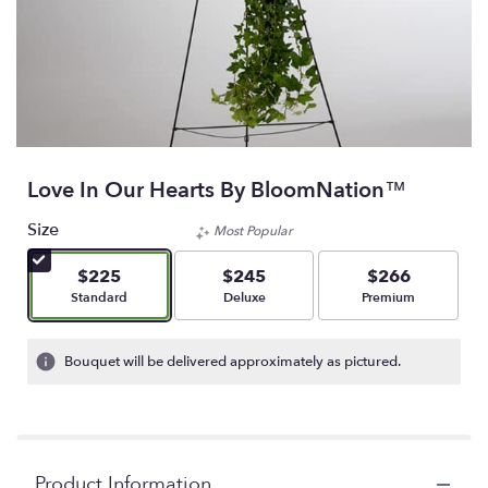
Love In Our Hearts By BloomNation™
Size
Most Popular
$225
$245
$266
Arrangement size
Arrangement size
Arrangement size
Standard
Deluxe
Premium
Bouquet will be delivered approximately as pictured.
Product Information