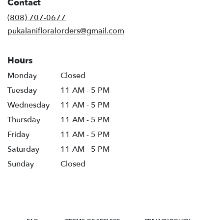
Contact
(808) 707-0677
pukalanifloralorders@gmail.com
Hours
Monday
Closed
Tuesday
11 AM - 5 PM
Wednesday
11 AM - 5 PM
Thursday
11 AM - 5 PM
Friday
11 AM - 5 PM
Saturday
11 AM - 5 PM
Sunday
Closed