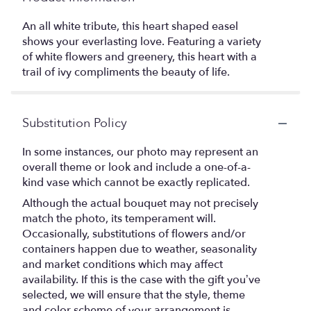
An all white tribute, this heart shaped easel
shows your everlasting love. Featuring a variety
of white flowers and greenery, this heart with a
trail of ivy compliments the beauty of life.
Substitution Policy
In some instances, our photo may represent an
overall theme or look and include a one-of-a-
kind vase which cannot be exactly replicated.
Although the actual bouquet may not precisely
match the photo, its temperament will.
Occasionally, substitutions of flowers and/or
containers happen due to weather, seasonality
and market conditions which may affect
availability. If this is the case with the gift you’ve
selected, we will ensure that the style, theme
and color scheme of your arrangement is