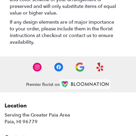
preserved and will only substitute items of equal
value or higher value.
If any design elements are of major importance
to your order, please include them in the florist
instructions at checkout or contact us to ensure
availability.
Premier florist on
Location
Serving the Greater Paia Area
Paia, HI 96779