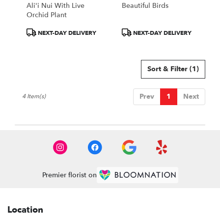
Ali'i Nui With Live
Beautiful Birds
Orchid Plant
Product
Product
NEXT-DAY DELIVERY
NEXT-DAY DELIVERY
Tags:
Tags:
Sort & Filter
(1)
Prev
1
Next
4 Item(s)
Premier florist on
Location