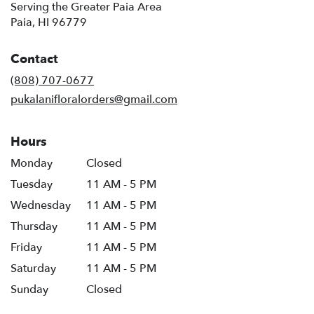
Serving the Greater Paia Area
Paia, HI 96779
Contact
(808) 707-0677
pukalanifloralorders@gmail.com
Hours
Monday
Closed
Tuesday
11 AM - 5 PM
Wednesday
11 AM - 5 PM
Thursday
11 AM - 5 PM
Friday
11 AM - 5 PM
Saturday
11 AM - 5 PM
Sunday
Closed