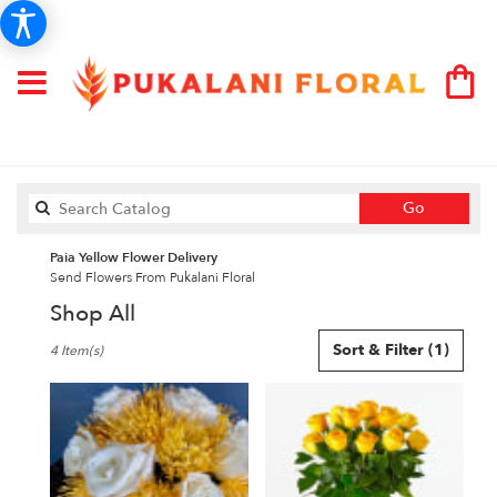
Search
Go
catalog
Paia Yellow Flower Delivery
Send Flowers From Pukalani Floral
Shop All
Best
Sort & Filter
(1)
4 Item(s)
Florists
in
Paia,
HI
Flower
delivery
in