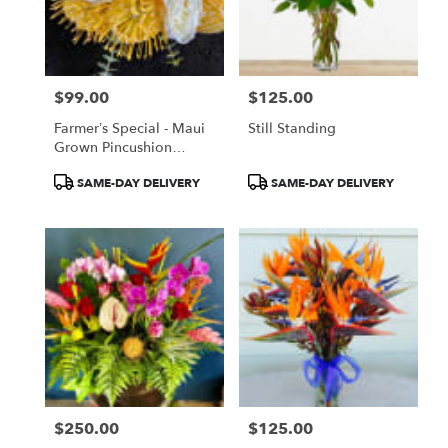
Paia
from
local
florists
$99.00
$125.00
in
Price:
Price:
Paia
Farmer’s Special - Maui
Still Standing
.
Grown Pincushion
Same
Protea
day
Product
Product
SAME-DAY DELIVERY
SAME-DAY DELIVERY
flower
Tags:
Tags:
delivery
available
Paia,
HI
Paia
,
HI
$250.00
$125.00
Price:
Price: