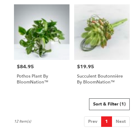
$84.95
$19.95
Price:
Price:
Pothos Plant By
Succulent Boutonnière
BloomNation™
By BloomNation™
Sort & Filter
(1)
Prev
1
Next
12 Item(s)