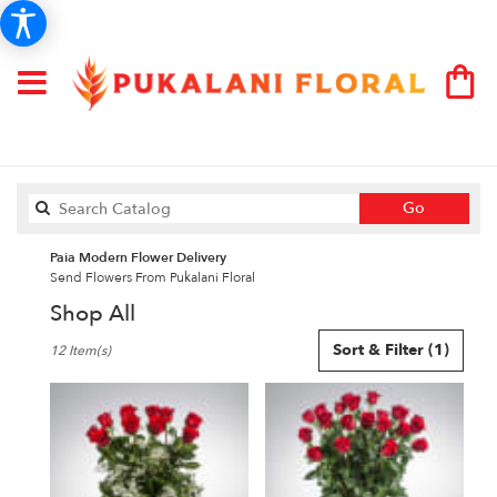
Search
Go
catalog
Paia Modern Flower Delivery
Send Flowers From Pukalani Floral
Shop All
Best
Sort & Filter
(1)
12 Item(s)
Florists
in
Paia,
HI
Flower
delivery
in