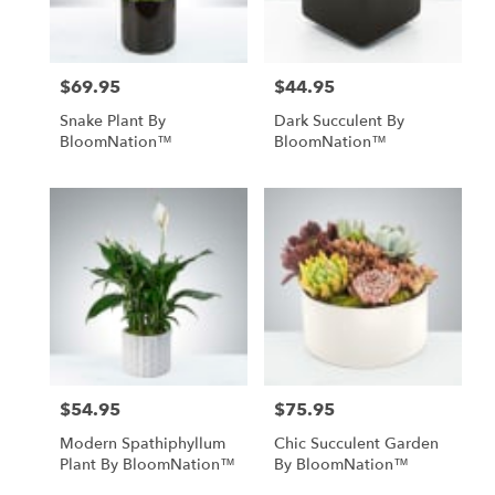
$69.95
$44.95
Price:
Price:
Snake Plant By
Dark Succulent By
BloomNation™
BloomNation™
$54.95
$75.95
Price:
Price:
Modern Spathiphyllum
Chic Succulent Garden
Plant By BloomNation™
By BloomNation™