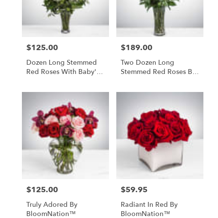
Paia
from
local
florists
$125.00
$189.00
in
Price:
Price:
Paia
Dozen Long Stemmed
Two Dozen Long
.
Red Roses With Baby's
Stemmed Red Roses By
Same
Breath
BloomNation™
day
flower
delivery
available
Paia,
HI
Paia
,
HI
$125.00
$59.95
Price:
Price:
Truly Adored By
Radiant In Red By
BloomNation™
BloomNation™