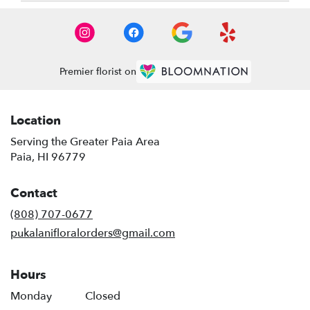
Premier florist on
Location
Serving the Greater Paia Area
Paia, HI 96779
Contact
(808) 707-0677
pukalanifloralorders@gmail.com
Hours
Monday
Closed