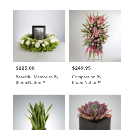
$225.00
$249.95
Price:
Price:
Beautiful Memories By
Compassion By
BloomNation™
BloomNation™