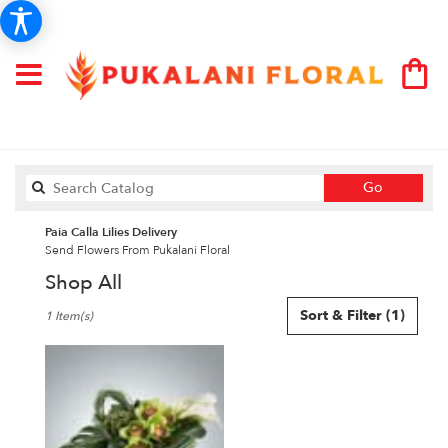
Search
Go
catalog
Paia Calla Lilies Delivery
Send Flowers From Pukalani Floral
Shop All
Best
Sort & Filter
(1)
1 Item(s)
Florists
in
Paia,
HI
Flower
delivery
in