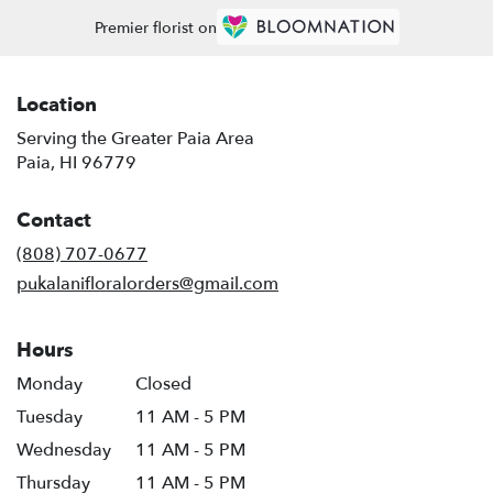
Premier florist on
Location
Serving the Greater Paia Area
Paia, HI 96779
Contact
(808) 707-0677
pukalanifloralorders@gmail.com
Hours
Monday
Closed
Tuesday
11 AM - 5 PM
Wednesday
11 AM - 5 PM
Thursday
11 AM - 5 PM