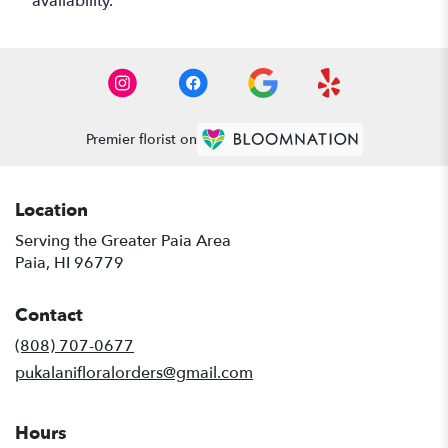
availability.
Premier florist on
Location
Serving the Greater Paia Area
Paia, HI 96779
Contact
(808) 707-0677
pukalanifloralorders@gmail.com
Hours