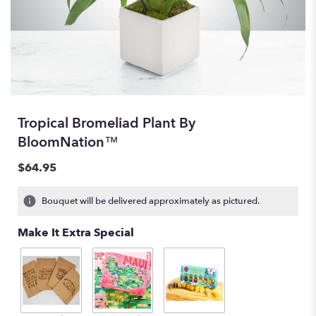
Tropical Bromeliad Plant By
BloomNation™
$64.95
Bouquet will be delivered approximately as pictured.
Make It Extra Special