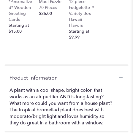
*Personalize
Maui Puzzle -
12 piece
d* Wooden
70 Pieces
Fudgelette™
Greeting
$26.00
Variety Box -
Cards
Hawaii
Starting at
Flavors
$15.00
Starting at
$9.99
Product Information
A plant with a cool shape, bright color, that
works as an air purifier AND is long-lasting?
What more could you want from a house plant?
The tropical bromeliad plant does best with
moderate/bright light and loves humidity so
they do great in a bathroom with a window.