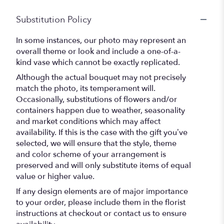
Substitution Policy
In some instances, our photo may represent an
overall theme or look and include a one-of-a-
kind vase which cannot be exactly replicated.
Although the actual bouquet may not precisely
match the photo, its temperament will.
Occasionally, substitutions of flowers and/or
containers happen due to weather, seasonality
and market conditions which may affect
availability. If this is the case with the gift you’ve
selected, we will ensure that the style, theme
and color scheme of your arrangement is
preserved and will only substitute items of equal
value or higher value.
If any design elements are of major importance
to your order, please include them in the florist
instructions at checkout or contact us to ensure