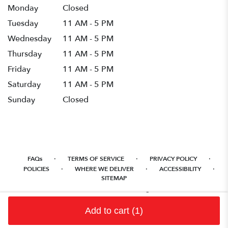
Monday
Closed
Tuesday
11 AM - 5 PM
Wednesday
11 AM - 5 PM
Thursday
11 AM - 5 PM
Friday
11 AM - 5 PM
Saturday
11 AM - 5 PM
Sunday
Closed
·
·
·
FAQs
TERMS OF SERVICE
PRIVACY POLICY
·
·
·
POLICIES
WHERE WE DELIVER
ACCESSIBILITY
SITEMAP
ALL RIGHTS RESERVED ©
Add to cart
(1)