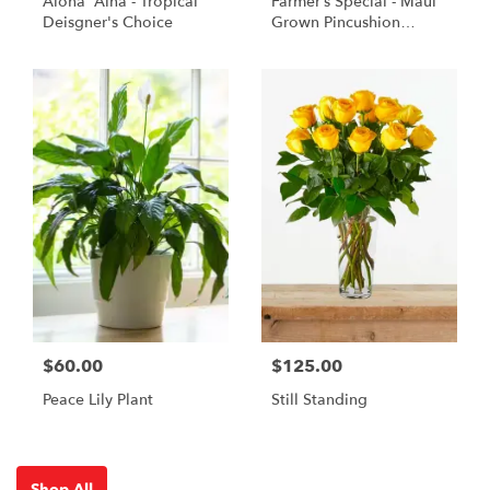
Aloha 'Aina - Tropical
Farmer’s Special - Maui
Deisgner's Choice
Grown Pincushion
Protea
$60.00
$125.00
Peace Lily Plant
Still Standing
Shop All