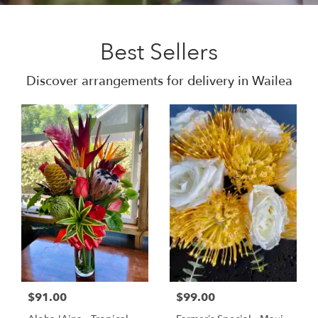
Best Sellers
Discover arrangements for delivery in Wailea
$91.00
$99.00