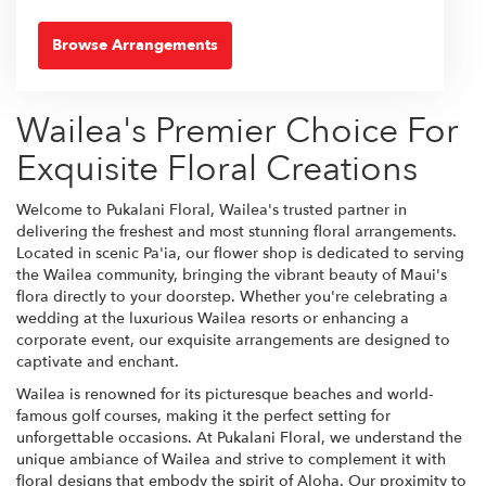
Browse Arrangements
Wailea's Premier Choice For
Exquisite Floral Creations
Welcome to Pukalani Floral, Wailea's trusted partner in
delivering the freshest and most stunning floral arrangements.
Located in scenic Pa'ia, our flower shop is dedicated to serving
the Wailea community, bringing the vibrant beauty of Maui's
flora directly to your doorstep. Whether you're celebrating a
wedding at the luxurious Wailea resorts or enhancing a
corporate event, our exquisite arrangements are designed to
captivate and enchant.
Wailea is renowned for its picturesque beaches and world-
famous golf courses, making it the perfect setting for
unforgettable occasions. At Pukalani Floral, we understand the
unique ambiance of Wailea and strive to complement it with
floral designs that embody the spirit of Aloha. Our proximity to