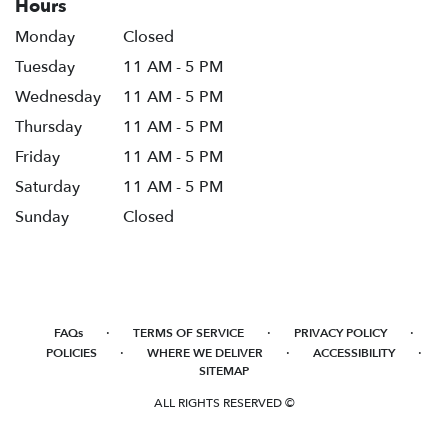
Hours
Monday
Closed
Tuesday
11 AM - 5 PM
Wednesday
11 AM - 5 PM
Thursday
11 AM - 5 PM
Friday
11 AM - 5 PM
Saturday
11 AM - 5 PM
Sunday
Closed
·
·
·
FAQs
TERMS OF SERVICE
PRIVACY POLICY
·
·
·
POLICIES
WHERE WE DELIVER
ACCESSIBILITY
SITEMAP
ALL RIGHTS RESERVED ©