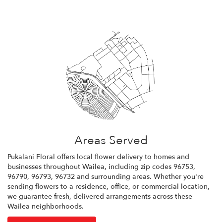
Areas Served
Pukalani Floral offers local flower delivery to homes and
businesses throughout Wailea, including zip codes 96753,
96790, 96793, 96732 and surrounding areas. Whether you're
sending flowers to a residence, office, or commercial location,
we guarantee fresh, delivered arrangements across these
Wailea neighborhoods.