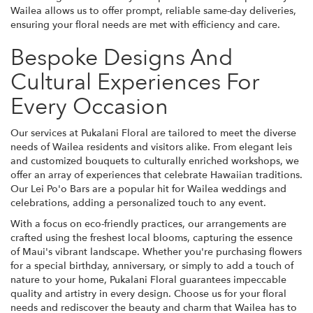
Wailea allows us to offer prompt, reliable same-day deliveries,
ensuring your floral needs are met with efficiency and care.
Bespoke Designs And
Cultural Experiences For
Every Occasion
Our services at Pukalani Floral are tailored to meet the diverse
needs of Wailea residents and visitors alike. From elegant leis
and customized bouquets to culturally enriched workshops, we
offer an array of experiences that celebrate Hawaiian traditions.
Our Lei Po'o Bars are a popular hit for Wailea weddings and
celebrations, adding a personalized touch to any event.
With a focus on eco-friendly practices, our arrangements are
crafted using the freshest local blooms, capturing the essence
of Maui's vibrant landscape. Whether you're purchasing flowers
for a special birthday, anniversary, or simply to add a touch of
nature to your home, Pukalani Floral guarantees impeccable
quality and artistry in every design. Choose us for your floral
needs and rediscover the beauty and charm that Wailea has to