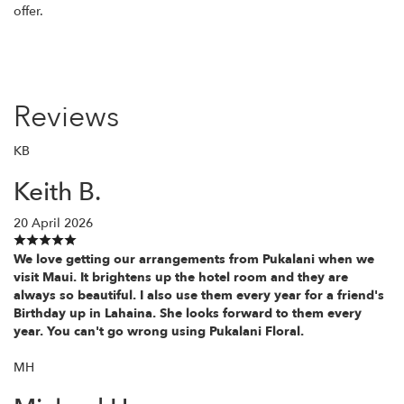
offer.
Reviews
KB
Keith B.
20 April 2026
We love getting our arrangements from Pukalani when we
visit Maui. It brightens up the hotel room and they are
always so beautiful. I also use them every year for a friend's
Birthday up in Lahaina. She looks forward to them every
year. You can't go wrong using Pukalani Floral.
MH