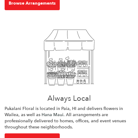
Browse Arrangements
Always Local
Pukalani Floral is located in Paia, HI and delivers flowers in
Wailea, as well as
Hana Maui
. All arrangements are
professionally delivered to homes, offices, and event venues
throughout these neighborhoods.