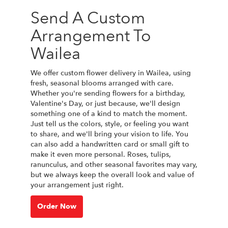
Send A Custom
Arrangement To
Wailea
We offer custom flower delivery in Wailea, using
fresh, seasonal blooms arranged with care.
Whether you're sending flowers for a birthday,
Valentine's Day, or just because, we'll design
something one of a kind to match the moment.
Just tell us the colors, style, or feeling you want
to share, and we'll bring your vision to life. You
can also add a handwritten card or small gift to
make it even more personal. Roses, tulips,
ranunculus, and other seasonal favorites may vary,
but we always keep the overall look and value of
your arrangement just right.
Order Now