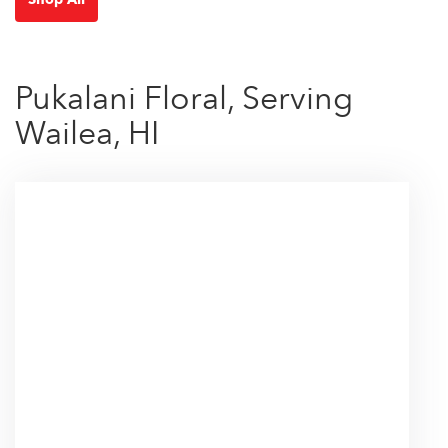
Pukalani Floral, Serving
Wailea, HI