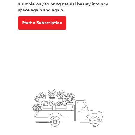
a simple way to bring natural beauty into any
space again and again.
Start a Subscription