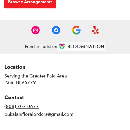
Browse Arrangements
Premier florist on
Location
Serving the Greater Paia Area
Paia, HI 96779
Contact
(808) 707-0677
pukalanifloralorders@gmail.com