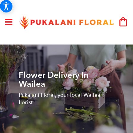
Flower Delivery In
Wailea
Pukalani Floral, your local Wailea
florist