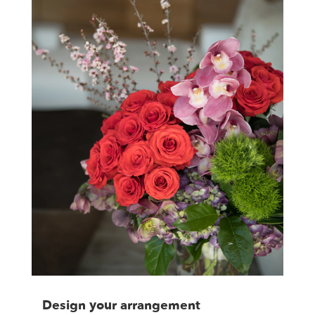
Design your arrangement