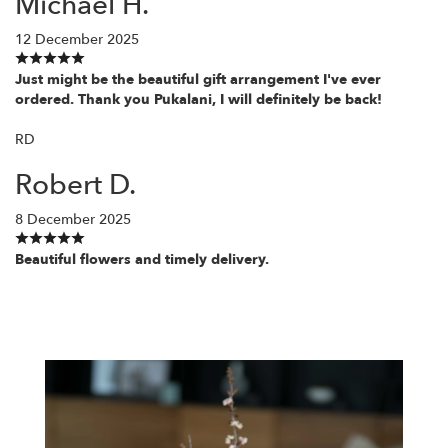
Michael H.
12 December 2025
Just might be the beautiful gift arrangement I've ever
ordered. Thank you Pukalani, I will definitely be back!
RD
Robert D.
8 December 2025
Beautiful flowers and timely delivery.