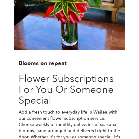
Blooms on repeat
Flower Subscriptions
For You Or Someone
Special
Add a fresh touch to everyday life in Wailea with
our convenient flower subscription service.
Choose weekly or monthly deliveries of seasonal
blooms, hand-arranged and delivered right to the
door. Whether it's for you or someone special, it's