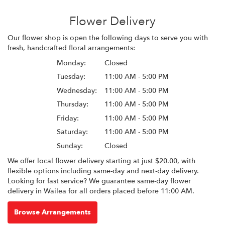
Flower Delivery
Our flower shop is open the following days to serve you with
fresh, handcrafted floral arrangements:
Monday:
Closed
Tuesday:
11:00 AM - 5:00 PM
Wednesday:
11:00 AM - 5:00 PM
Thursday:
11:00 AM - 5:00 PM
Friday:
11:00 AM - 5:00 PM
Saturday:
11:00 AM - 5:00 PM
Sunday:
Closed
We offer local flower delivery starting at just $20.00, with
flexible options including same-day and next-day delivery.
Looking for fast service? We guarantee same-day flower
delivery in Wailea for all orders placed before 11:00 AM.
Browse Arrangements