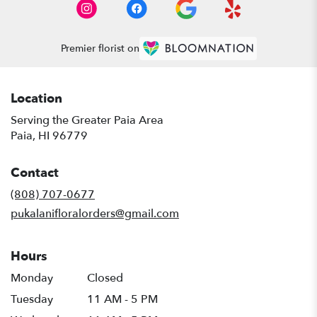
Premier florist on
Location
Serving the Greater Paia Area
Paia, HI 96779
Contact
(808) 707-0677
pukalanifloralorders@gmail.com
Hours
Monday
Closed
Tuesday
11 AM - 5 PM