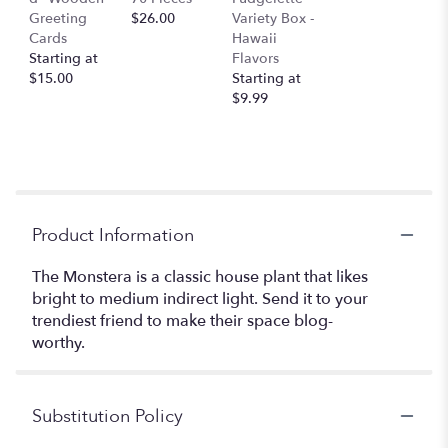
Greeting
$26.00
Variety Box -
Cards
Hawaii
Starting at
Flavors
$15.00
Starting at
$9.99
Product Information
The Monstera is a classic house plant that likes
bright to medium indirect light. Send it to your
trendiest friend to make their space blog-
worthy.
Substitution Policy