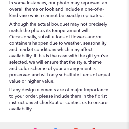
In some instances, our photo may represent an
overall theme or look and include a one-of-a-
kind vase which cannot be exactly replicated.
Although the actual bouquet may not precisely
match the photo, its temperament will.
Occasionally, substitutions of flowers and/or
containers happen due to weather, seasonality
and market conditions which may affect
availability. If this is the case with the gift you’ve
selected, we will ensure that the style, theme
and color scheme of your arrangement is
preserved and will only substitute items of equal
value or higher value.
If any design elements are of major importance
to your order, please include them in the florist
instructions at checkout or contact us to ensure
availability.