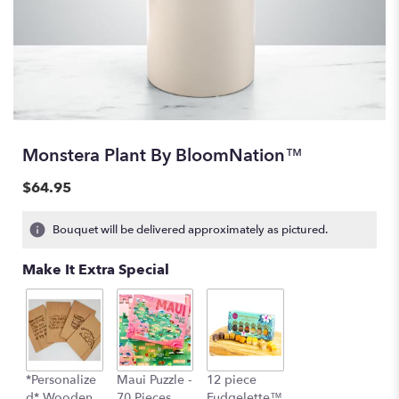
Monstera Plant By BloomNation™
$64.95
Bouquet will be delivered approximately as pictured.
Make It Extra Special
*Personalize
Maui Puzzle -
12 piece
d* Wooden
70 Pieces
Fudgelette™